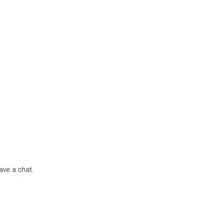
have a chat.