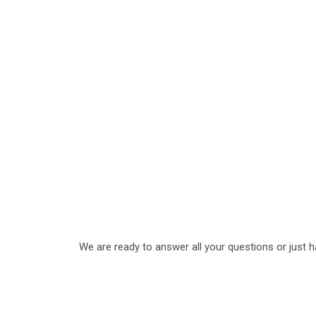
We are ready to answer all your questions or just 