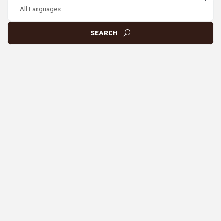
SEARCH