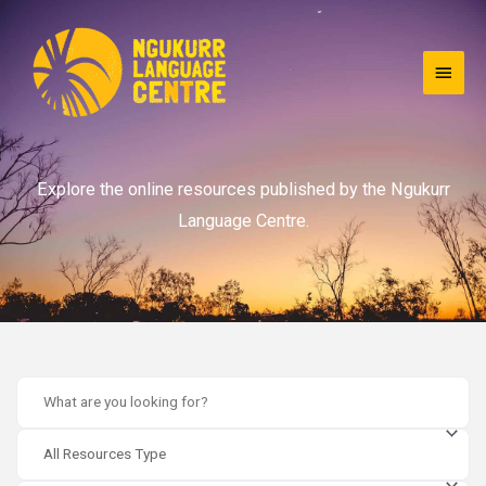
Explore the online resources published by the Ngukurr
Language Centre.