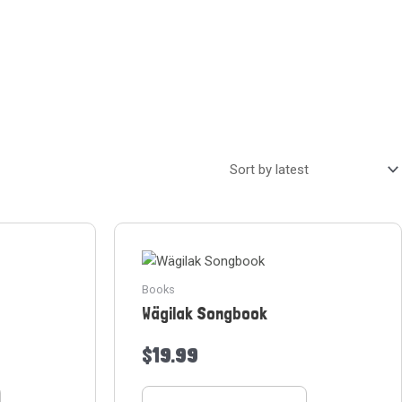
Books
Wägilak Songbook
$
19.99