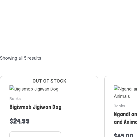
Sorted
Showing all 5 results
by
latest
OUT OF STOCK
Books
Bigismob Jigiwan Dog
Books
Ngandi a
$
24.99
and Anim
$
45.00