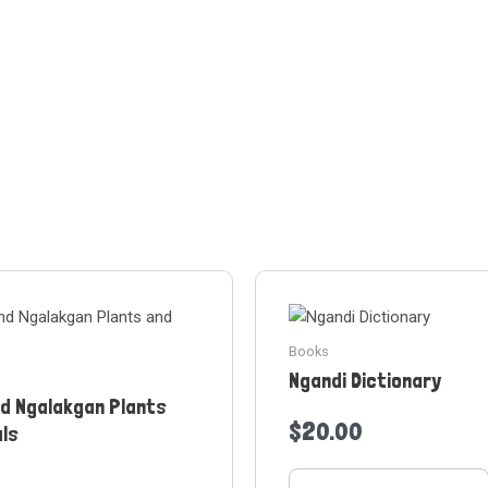
Books
Ngandi Dictionary
nd Ngalakgan Plants
$
20.00
als