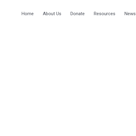
Home
About Us
Donate
Resources
News
 TO THE
GUAGE CENTRE
ORE