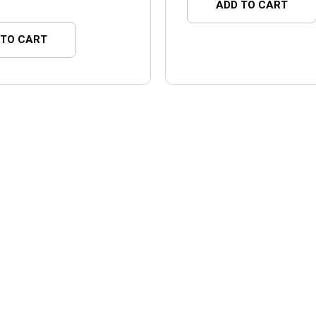
ADD TO CART
 TO CART