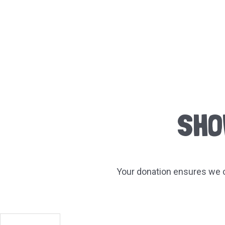
SHO
Your donation ensures we c