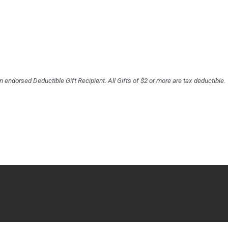
an endorsed Deductible Gift Recipient. All Gifts of $2 or more are tax deductible.