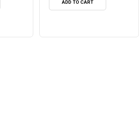
ADD TO CART