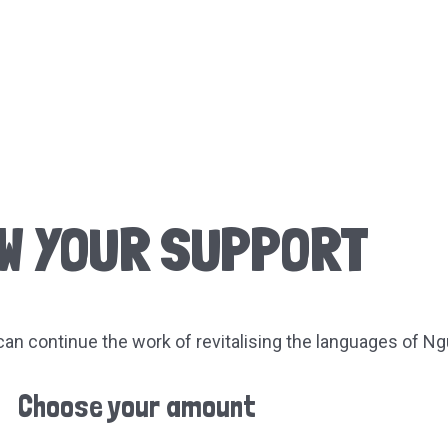
W YOUR SUPPORT
an continue the work of revitalising the languages of Ng
Choose your amount