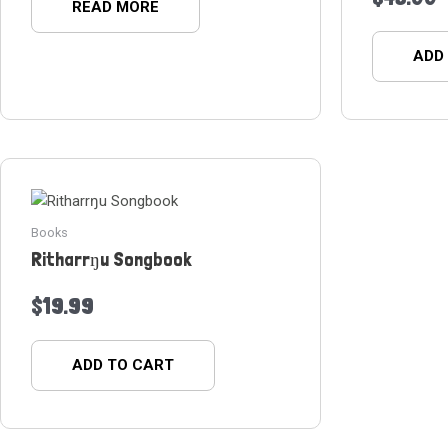
READ MORE
ADD
Books
Ritharrŋu Songbook
$
19.99
ADD TO CART