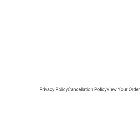
Privacy Policy
Cancellation Policy
View Your Order