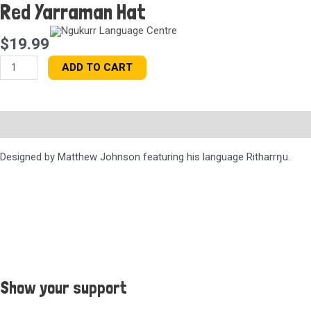
Red Yarraman Hat
Skip
to
content
$
19.99
Red
ADD TO CART
Yarraman
Hat
quantity
Description
Designed by Matthew Johnson featuring his language Ritharr
ŋu.
Show your support