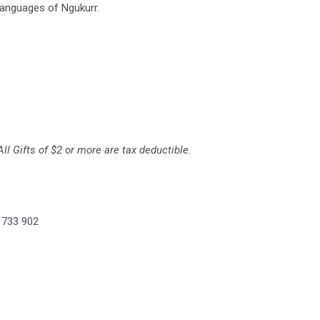
languages of Ngukurr.
ll Gifts of $2 or more are tax deductible.
 733 902