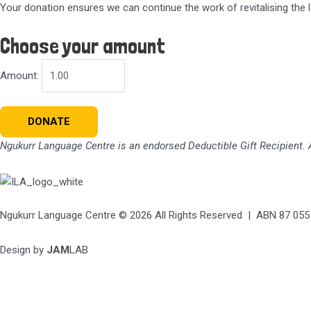
Your donation ensures we can continue the work of revitalising the 
Choose your amount
Amount:
Donation
DONATE
quantity
Ngukurr Language Centre
is an endorsed Deductible Gift Recipient. A
Ngukurr Language Centre © 2026 All Rights Reserved | ABN 87 055
Design by
JAM
LAB