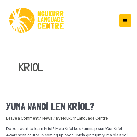
KRIOL
YUMA WANDI LEN KRIOL?
Leave a Comment
/
News
/ By
Ngukurr Language Centre
Do you want to learn Kriol? Mela Kriol kos kaminap sun !Our Kriol
Awareness course is coming up soon ! Mela gin titjim yuma bla Kriol