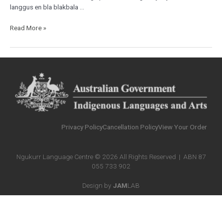
langgus en bla blakbala …
Read More »
Privacy Policy
Cancellation Policy
View Your Order
Ngukurr Language Centre © 2026 All Rights Reserved | ABN 87
055 733 902
Design by
JAM
LAB