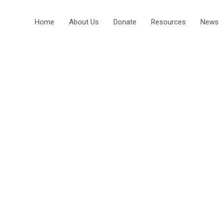
Home
About Us
Donate
Resources
News