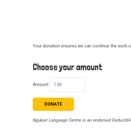
Your donation ensures we can continue the work of 
Choose your amount
Amount:
DONATE
Ngukurr Language Centre
is an endorsed Deductible