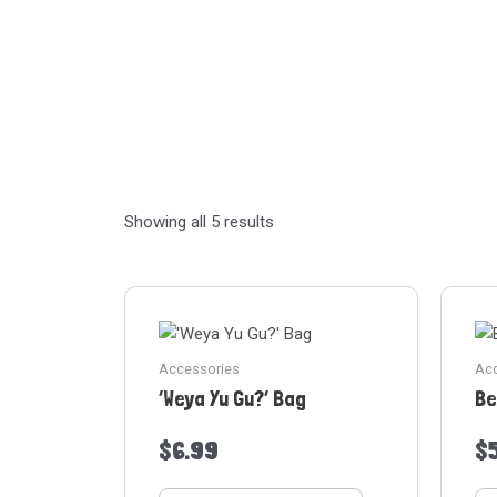
Showing all 5 results
Accessories
Acc
‘Weya Yu Gu?’ Bag
Be
$
6.99
$