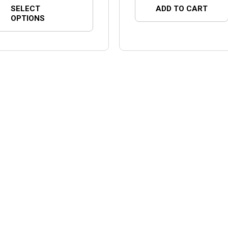
SELECT
ADD TO CART
OPTIONS