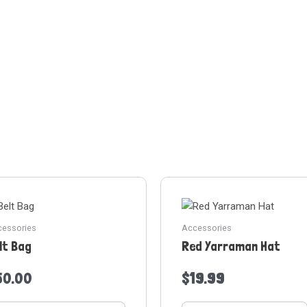
essories
Accessories
lt Bag
Red Yarraman Hat
50.00
$
19.99