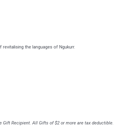
revitalising the languages of Ngukurr.
 Gift Recipient. All Gifts of $2 or more are tax deductible.