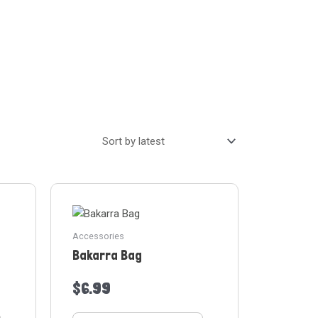
Accessories
Bakarra Bag
$
6.99