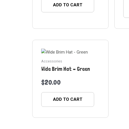
ADD TO CART
Accessories
Wide Brim Hat – Green
$
20.00
ADD TO CART