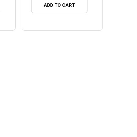
ADD TO CART