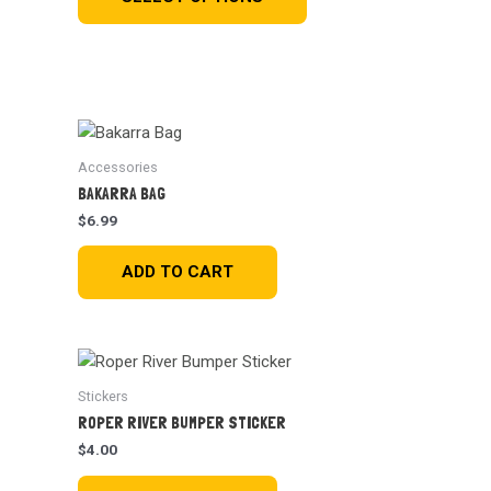
Accessories
BAKARRA BAG
$
6.99
ADD TO CART
Stickers
ROPER RIVER BUMPER STICKER
$
4.00