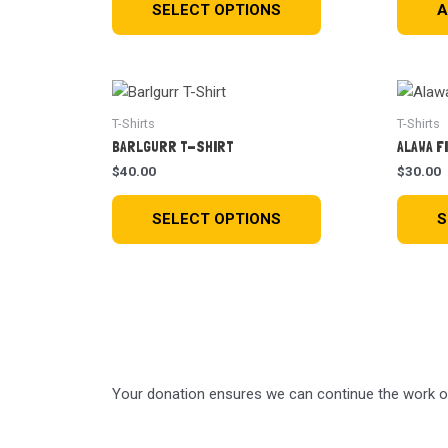
SELECT OPTIONS
A
T-Shirts
T-Shirts
BARLGURR T-SHIRT
ALAWA F
$
40.00
$
30.00
SELECT OPTIONS
S
Your donation ensures we can continue the work of 