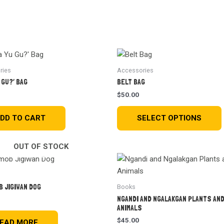
Home
About Us
Donate
Resources
News
ries
Accessories
 GU?’ BAG
BELT BAG
$
50.00
DD TO CART
SELECT OPTIONS
OUT OF STOCK
B JIGIWAN DOG
Books
NGANDI AND NGALAKGAN PLANTS AN
ANIMALS
$
45.00
EAD MORE