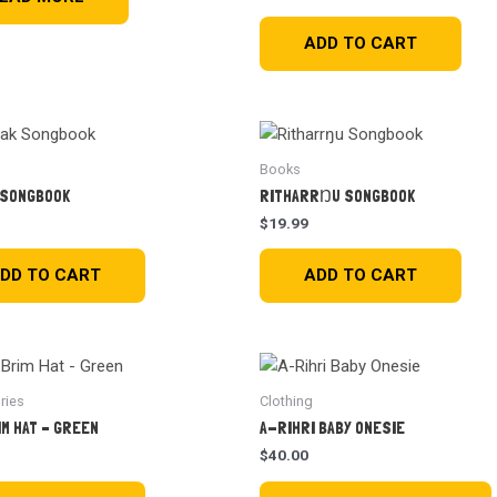
ADD TO CART
Books
 SONGBOOK
RITHARRŊU SONGBOOK
$
19.99
DD TO CART
ADD TO CART
ries
Clothing
IM HAT – GREEN
A-RIHRI BABY ONESIE
$
40.00