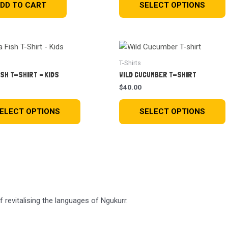
DD TO CART
SELECT OPTIONS
T-Shirts
ISH T-SHIRT – KIDS
WILD CUCUMBER T-SHIRT
$
40.00
ELECT OPTIONS
SELECT OPTIONS
revitalising the languages of Ngukurr.