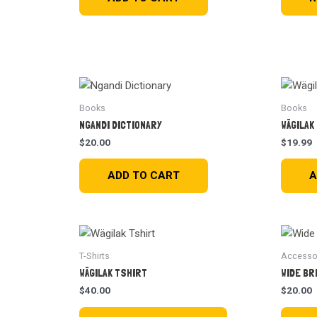
Books
Books
NGANDI DICTIONARY
WÄGILAK
$
20.00
$
19.99
ADD TO CART
A
T-Shirts
Accesso
WÄGILAK TSHIRT
WIDE BR
$
40.00
$
20.00