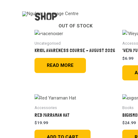
SHOP
OUT OF STOCK
Uncategorised
Accesso
KRIOL AWARENESS COURSE – AUGUST 2026
‘WEYA YU
$
6.99
READ MORE
A
Accessories
Books
RED YARRAMAN HAT
BIGISMO
$
19.99
$
24.99
ADD TO CART
R