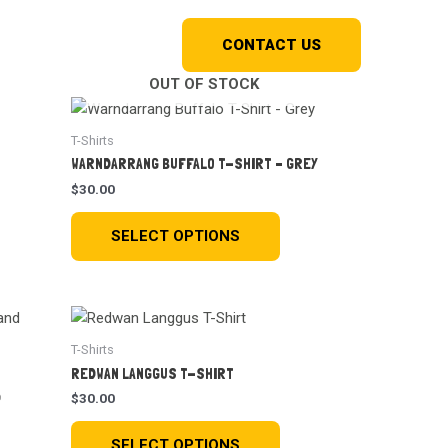
Shop
Kriol Kos
CONTACT US
OUT OF STOCK
T-Shirts
WARNDARRANG BUFFALO T-SHIRT – GREY
$
30.00
SELECT OPTIONS
T-Shirts
REDWAN LANGGUS T-SHIRT
D
$
30.00
SELECT OPTIONS